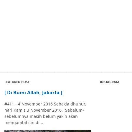
FEATURED POST
INSTAGRAM
[ Di Bumi Allah, Jakarta ]
#411 - 4 November 2016 Seba'da dhuhur,
hari Kamis 3 November 2016. Sebelum-
sebelumnya masih belum yakin akan
mengambil ijin di...