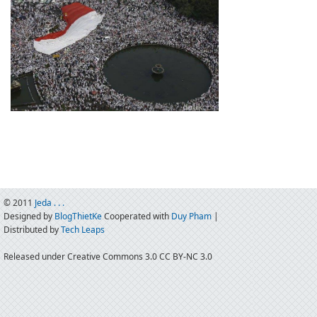
© 2011
Jeda . . .
Designed by
BlogThietKe
Cooperated with
Duy Pham
|
Distributed by
Tech Leaps
Released under Creative Commons 3.0 CC BY-NC 3.0