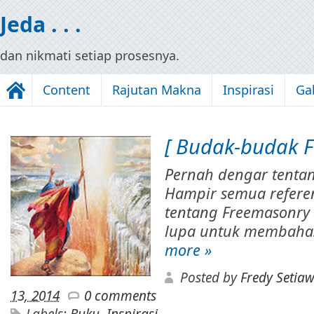
Jeda . . .
dan nikmati setiap prosesnya.
Content
Rajutan Makna
Inspirasi
Gal
[ Budak-budak Fi
Pernah dengar tenta
Hampir semua referen
tentang Freemasonry 
lupa untuk membahas
more »
Posted by
Fredy Setia
13, 2014
0 comments
Labels:
Buku
,
Inspirasi